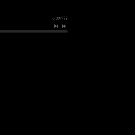
0:00
/
???