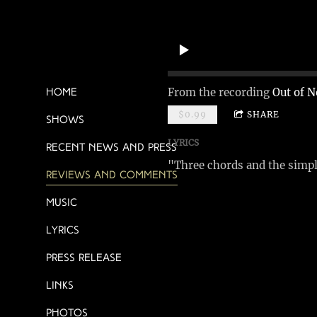
From the recording
Out of N
Home
$0.99
SHARE
Shows
LYRICS
Recent News and Press
"Three chords and the simple
Reviews and Comments
Music
Lyrics
Press Release
Links
Photos