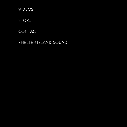
Videos
Store
Contact
Shelter Island Sound