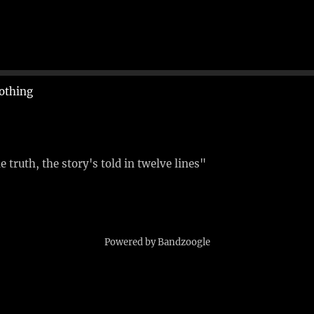
othing
 truth, the story's told in twelve lines"
Powered by Bandzoogle