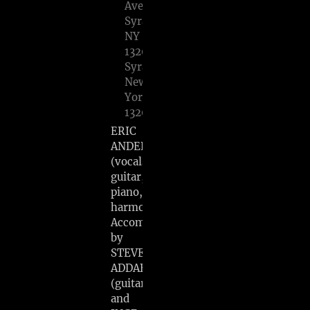
Avenue
Syracuse,
NY
13203,
Syracuse,
New
York
13203
ERIC
ANDERSEN
(vocals,
guitar,
piano,
harmonica)
Accompanied
by
STEVE
ADDABBO
(guitar)
and