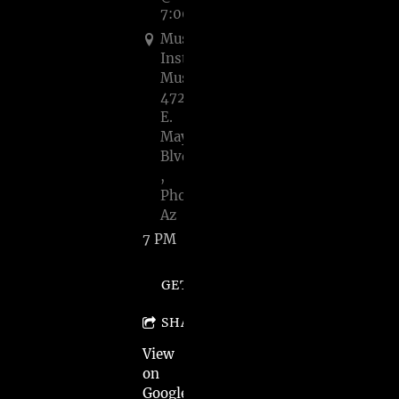
7:00PM
Musical
Instrument
Museum,
4725
E.
Mayo
Blvd.
,
Phoenix,
Az
7 PM
GET TICKETS
SHARE
View
on
Google