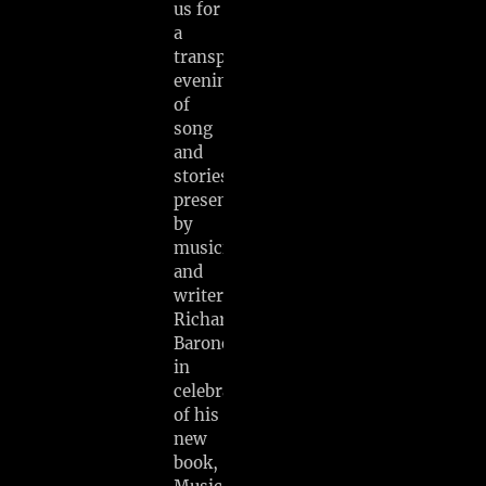
us for
a
transporting
evening
of
song
and
stories
presented
by
musician
and
writer
Richard
Barone
in
celebration
of his
new
book,