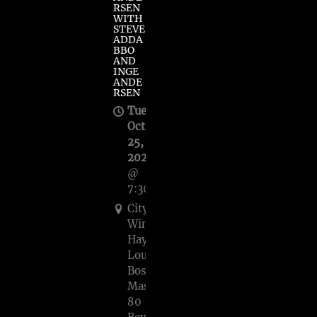
RSEN
WITH
STEVE
ADDA
BBO
AND
INGE
ANDE
RSEN
Tue,
Oct
25,
2022
@
7:30PM
City
Winery
Haymarket
Lounge
Boston,
Mass,
80