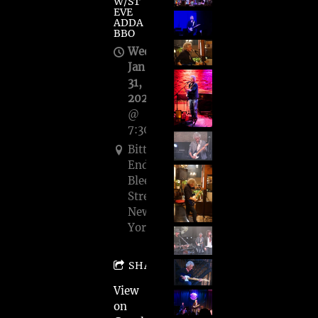
W/ST
EVE
ADDA
BBO
Wed,
Jan
31,
2024
@
7:30PM
Bitter
End,
Bleecker
Street,
New
York
SHARE
View
on