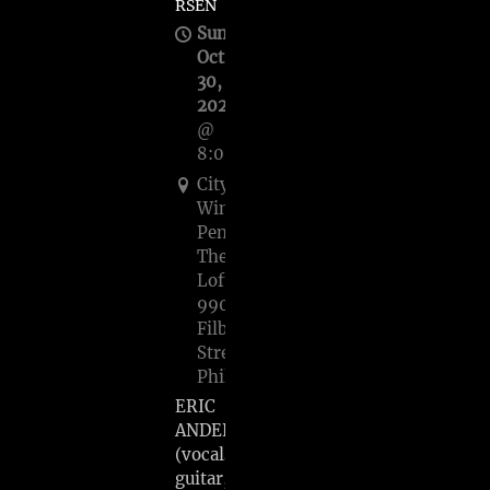
RSEN
Sun,
Oct
30,
2022
@
8:00PM
City
Winery
Pennsylvania
The
Loft,
990
Filbert
Street,
Philadelphia
ERIC
ANDERSEN
(vocals,
guitar,