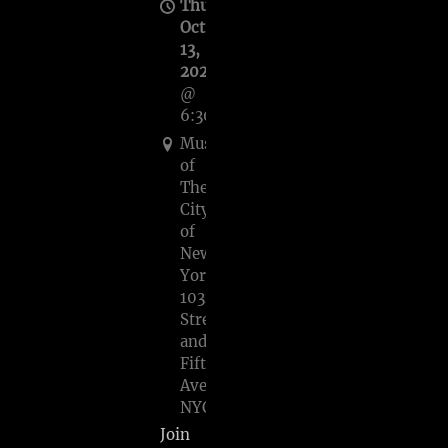
Thu,
Oct
13,
2022
@
6:30PM
Museum
of
The
City
of
New
York,
103rd
Street
and
Fifth
Avenue,
NYC
Join