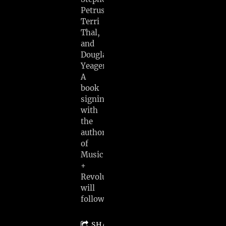
Petrus,
Terri
Thal,
and
Douglas
Yeager.
A
book
signing
with
the
author
of
Music
+
Revolution
will
follow.
SHARE