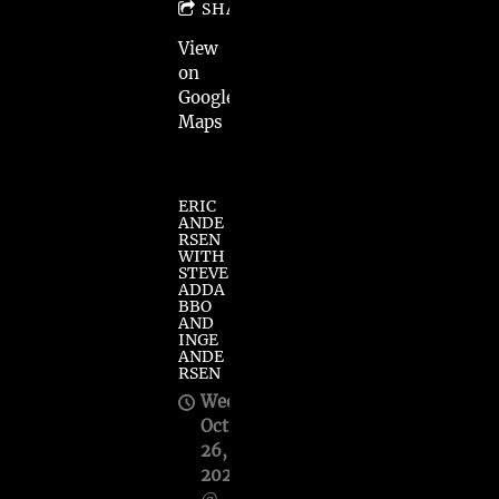
SHARE
View
on
Google
Maps
ERIC
ANDE
RSEN
WITH
STEVE
ADDA
BBO
AND
INGE
ANDE
RSEN
Wed,
Oct
26,
2022