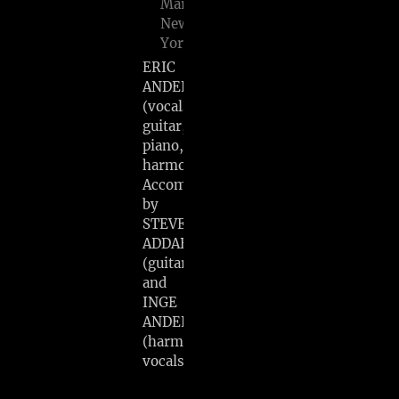
Marlboro,
New
York
ERIC
ANDERSEN
(vocals,
guitar,
piano,
harmonica)
Accompanied
by
STEVE
ADDABBO
(guitar)
and
INGE
ANDERSEN
(harmony
vocals)