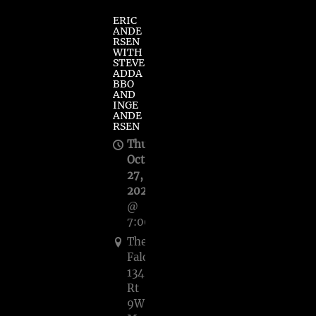
ERIC
ANDE
RSEN
WITH
STEVE
ADDA
BBO
AND
INGE
ANDE
RSEN
Thu,
Oct
27,
2022
@
7:00PM
The
Falcon,
1348
Rt
9W,