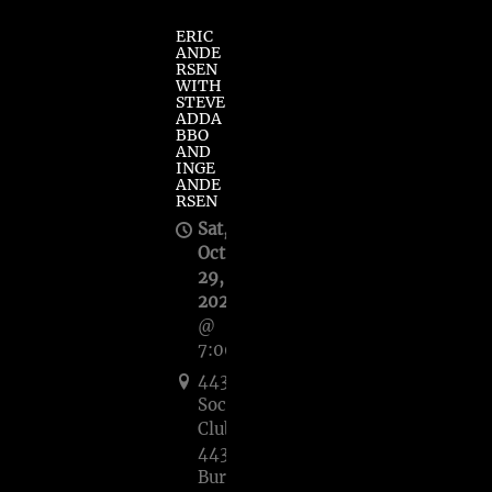
ERIC
ANDE
RSEN
WITH
STEVE
ADDA
BBO
AND
INGE
ANDE
RSEN
Sat,
Oct
29,
2022
@
7:00PM
443
Social
Club,
443
Burnet