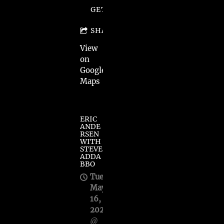
GET TICKETS
SHARE
View
on
Google
Maps
ERIC
ANDE
RSEN
WITH
STEVE
ADDA
BBO
Tue,
May
16,
2023
@