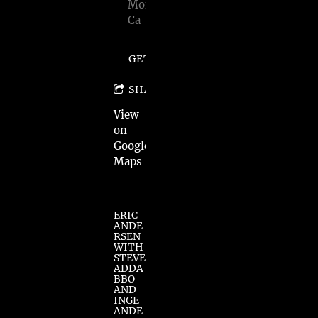
Monica,
Ca
GET TICKETS
SHARE
View
on
Google
Maps
ERIC
ANDE
RSEN
WITH
STEVE
ADDA
BBO
AND
INGE
ANDE