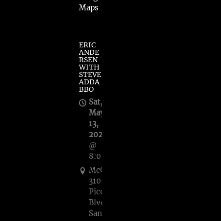
Maps
ERIC
ANDE
RSEN
WITH
STEVE
ADDA
BBO
Sat,
May
13,
2023
@
8:00PM
McCabe's,
3101
Pico
Blvd.,
Santa