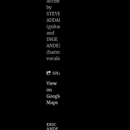
Accompanied
by
STEVE
ADDABBO
(guitar)
and
INGE
ANDERSEN
(harmony
vocals)
SHARE
View
on
Google
Maps
ERIC
ANDE