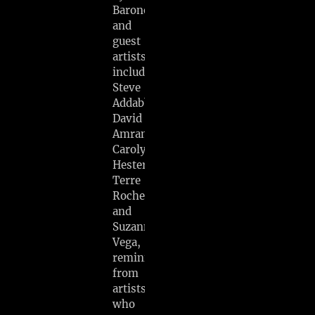
Barone
and
guest
artists
including
Steve
Addabbo,
David
Amram,
Carolyn
Hester,
Terre
Roche,
and
Suzanne
Vega,
reminiscences
from
artists
who