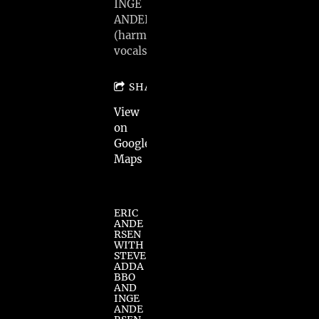
INGE
ANDERSEN
(harmony
vocals)
SHARE
View
on
Google
Maps
ERIC
ANDE
RSEN
WITH
STEVE
ADDA
BBO
AND
INGE
ANDE