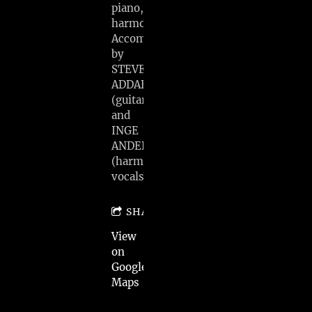
piano,
harmonica)
Accompanied
by
STEVE
ADDABBO
(guitar)
and
INGE
ANDERSEN
(harmony
vocals)
SHARE
View
on
Google
Maps