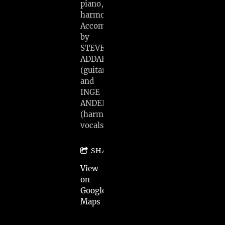
piano,
harmonica)
Accompanied
by
STEVE
ADDABBO
(guitar)
and
INGE
ANDERSEN
(harmony
vocals)
SHARE
View
on
Google
Maps