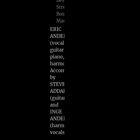
Beverly
Street,
Boston,
Mass
ERIC
ANDERSEN
(vocals,
guitar,
piano,
harmonica)
Accompanied
by
STEVE
ADDABBO
(guitar)
and
INGE
ANDERSEN
(harmony
vocals)