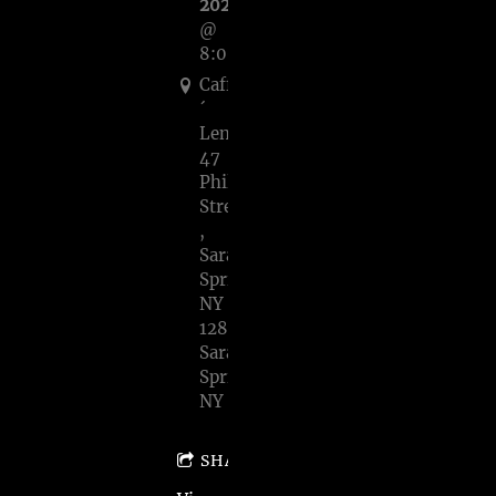
2023
@
8:00PM
Caffe
´
Lena,
47
Phila
Street
,
Saratoga
Springs,
NY
128,
Saratoga
Springs,
NY
SHARE