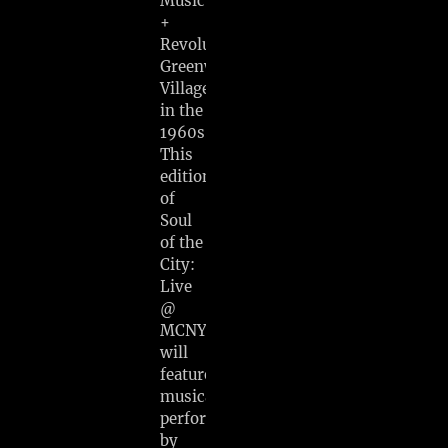
Music
+
Revolution:
Greenwich
Village
in the
1960s.
This
edition
of
Soul
of the
City:
Live
@
MCNY
will
feature
musical
performances
by