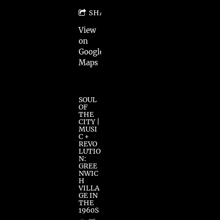
SHARE
View
on
Google
Maps
SOUL
OF
THE
CITY |
MUSI
C +
REVO
LUTIO
N:
GREE
NWIC
H
VILLA
GE IN
THE
1960S