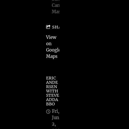
Cambridge,
Mass
SHARE
View
on
Google
Maps
ERIC
ANDE
RSEN
WITH
STEVE
ADDA
BBO
Fri,
Jun
2,