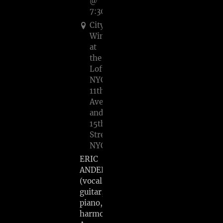
@
7:30PM
City
Winery
at
the
Loft
NYC,
11th
Ave
and
15th
Street,
NYC
ERIC
ANDERSEN
(vocals,
guitar,
piano,
harmonica)