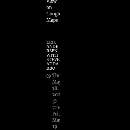
View
on
Google
Maps
ERIC
ANDE
RSEN
WITH
STEVE
ADDA
BBO
Thu,
May
18,
2023
@
7:00PM
—
Fri,
May
19,