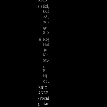
RSEN
Fri,
Oct
28,
2022
@
8:00PM
Roy’s
Hall,
30
Main
Street
,
Blairstown,
NJ
07825
ERIC
ANDERSEN
(vocals,
guitar,