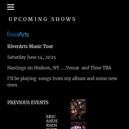
UPCOMING SHOWS
RiverArts Music Tour
Saturday June 14, 2025
Hastings on Hudson, NY …..Venue and Time TBA
I'll be playing songs from my album and some new
ones.
PREVIOUS EVENTS
ERIC
ANDE
RSEN