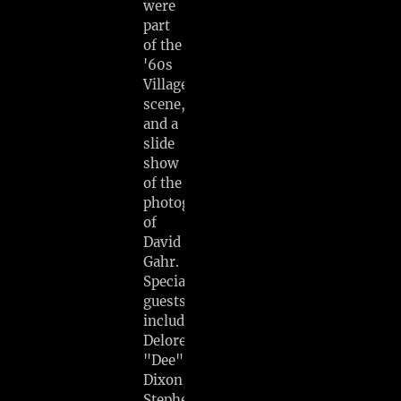
were
part
of the
'60s
Village
scene,
and a
slide
show
of the
photography
of
David
Gahr.
Special
guests
include
Delores
"Dee"
Dixon,
Stephen