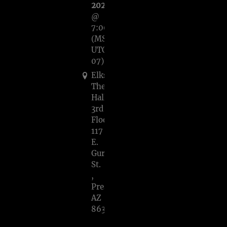
2023
@
7:00PM
(MST,
UTC-
07)
Elks
Theatre/Crystal
Hall
3rd
Floor,
117
E.
Gurley
St.
,
Prescott,
AZ
86301