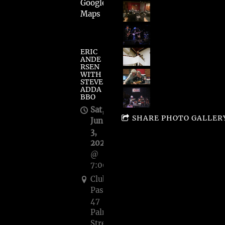
Google
Maps
ERIC
ANDE
RSEN
WITH
STEVE
ADDA
BBO
Sat,
SHARE PHOTO GALLER
Jun
3,
2023
@
7:00PM
Club
Passim's,
47
Palmer
Street,