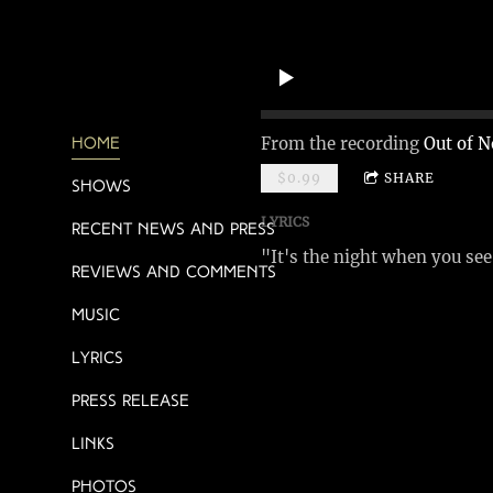
From the recording
Out of N
Home
$0.99
SHARE
Shows
LYRICS
Recent News and Press
"It's the night when you se
Reviews and Comments
Music
Lyrics
Press Release
Links
Photos