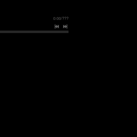
0:00
/
???