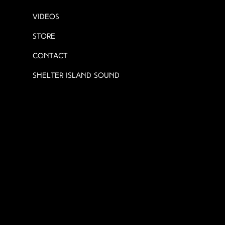
Videos
Store
Contact
Shelter Island Sound