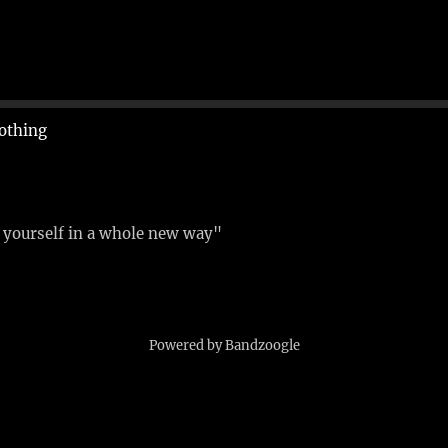
othing
e yourself in a whole new way"
Powered by Bandzoogle