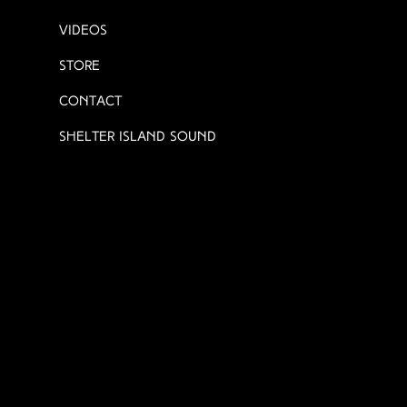
Videos
Store
Contact
Shelter Island Sound