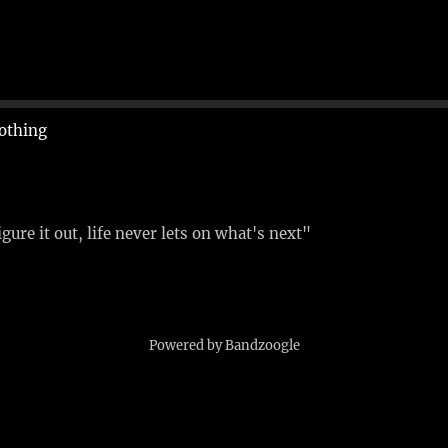
othing
figure it out, life never lets on what's next"
Powered by Bandzoogle