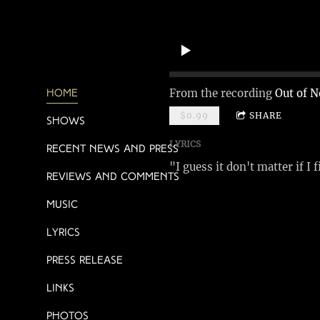
From the recording
Out of N
Home
$0.99
SHARE
Shows
LYRICS
Recent News and Press
"I guess it don't matter if I 
Reviews and Comments
Music
Lyrics
Press Release
Links
Photos