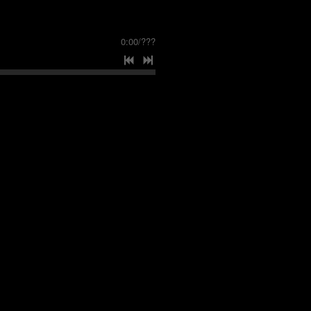
0:00
/
???