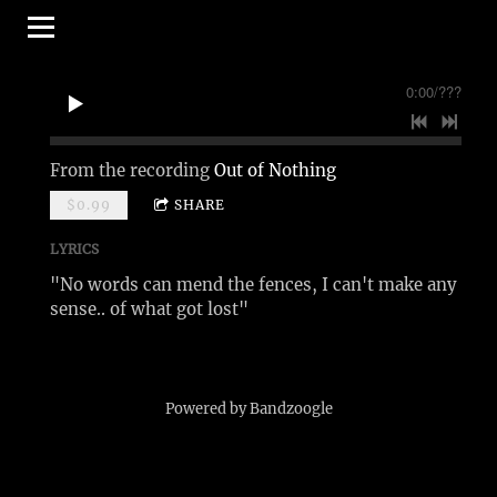
0:00
/
???
From the recording
Out of Nothing
$0.99
SHARE
LYRICS
"No words can mend the fences, I can't make any
sense.. of what got lost"
Powered by Bandzoogle