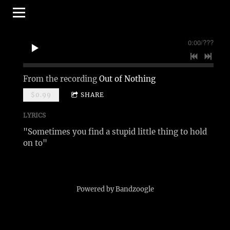
0:00
/
???
From the recording
Out of Nothing
$0.99
SHARE
LYRICS
"Sometimes you find a stupid little thing to hold
on to"
Powered by Bandzoogle